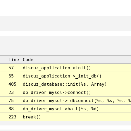
Line
Code
57
discuz_application->init()
65
discuz_application->_init_db()
405
discuz_database::init(%s, Array)
23
db_driver_mysql->connect()
75
db_driver_mysql->_dbconnect(%s, %s, %s, %
88
db_driver_mysql->halt(%s, %d)
223
break()