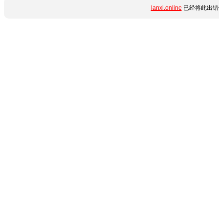
lanxi.online
已经将此出错