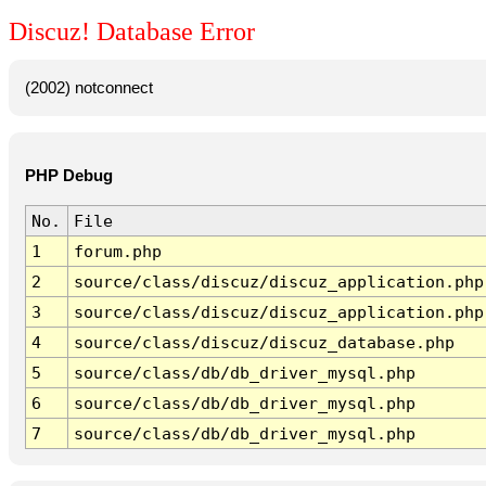
Discuz! Database Error
(2002) notconnect
PHP Debug
No.
File
1
forum.php
2
source/class/discuz/discuz_application.php
3
source/class/discuz/discuz_application.php
4
source/class/discuz/discuz_database.php
5
source/class/db/db_driver_mysql.php
6
source/class/db/db_driver_mysql.php
7
source/class/db/db_driver_mysql.php