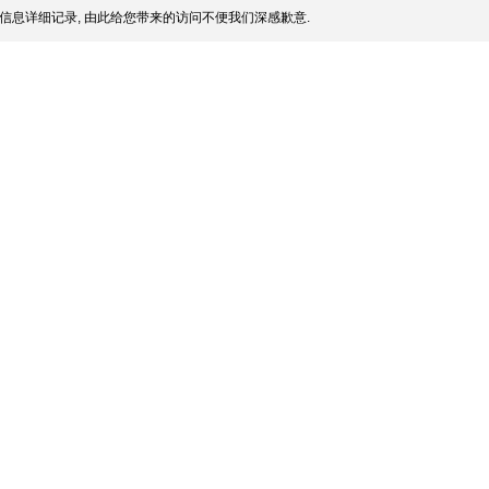
信息详细记录, 由此给您带来的访问不便我们深感歉意.