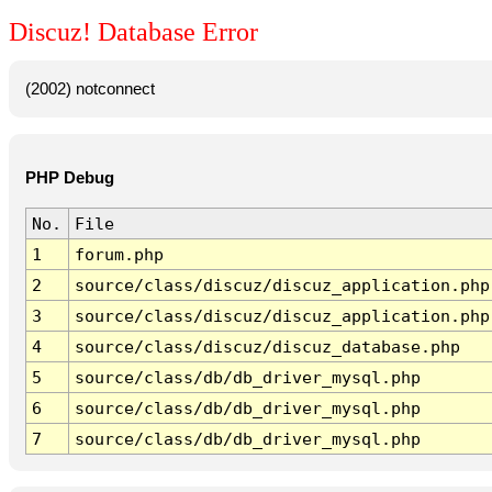
Discuz! Database Error
(2002) notconnect
PHP Debug
No.
File
1
forum.php
2
source/class/discuz/discuz_application.php
3
source/class/discuz/discuz_application.php
4
source/class/discuz/discuz_database.php
5
source/class/db/db_driver_mysql.php
6
source/class/db/db_driver_mysql.php
7
source/class/db/db_driver_mysql.php