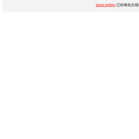
lanxi.online
已经将此出错