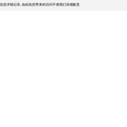
信息详细记录, 由此给您带来的访问不便我们深感歉意.