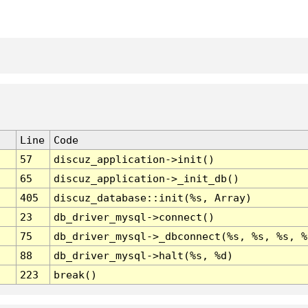
Line
Code
57
discuz_application->init()
65
discuz_application->_init_db()
405
discuz_database::init(%s, Array)
23
db_driver_mysql->connect()
75
db_driver_mysql->_dbconnect(%s, %s, %s, %
88
db_driver_mysql->halt(%s, %d)
223
break()