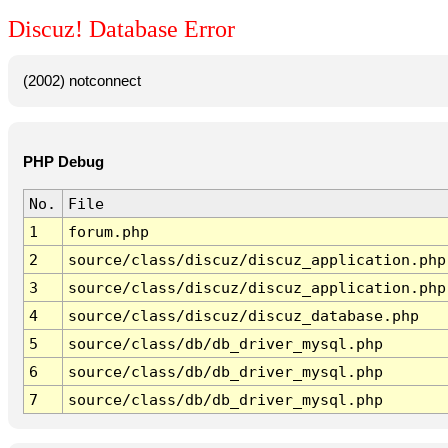
Discuz! Database Error
(2002) notconnect
PHP Debug
No.
File
1
forum.php
2
source/class/discuz/discuz_application.php
3
source/class/discuz/discuz_application.php
4
source/class/discuz/discuz_database.php
5
source/class/db/db_driver_mysql.php
6
source/class/db/db_driver_mysql.php
7
source/class/db/db_driver_mysql.php