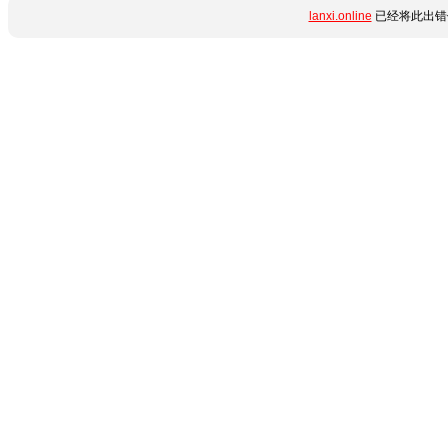
lanxi.online
已经将此出错