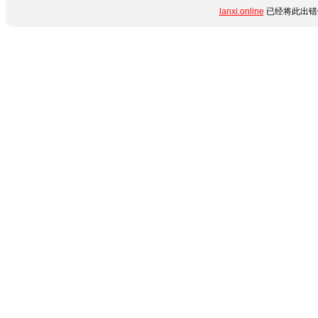
lanxi.online
已经将此出错