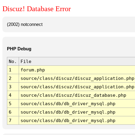
Discuz! Database Error
(2002) notconnect
PHP Debug
No.
File
1
forum.php
2
source/class/discuz/discuz_application.php
3
source/class/discuz/discuz_application.php
4
source/class/discuz/discuz_database.php
5
source/class/db/db_driver_mysql.php
6
source/class/db/db_driver_mysql.php
7
source/class/db/db_driver_mysql.php