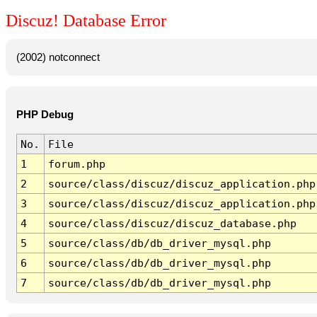
Discuz! Database Error
(2002) notconnect
PHP Debug
No.
File
1
forum.php
2
source/class/discuz/discuz_application.php
3
source/class/discuz/discuz_application.php
4
source/class/discuz/discuz_database.php
5
source/class/db/db_driver_mysql.php
6
source/class/db/db_driver_mysql.php
7
source/class/db/db_driver_mysql.php