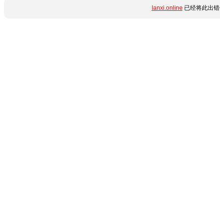
lanxi.online
已经将此出错