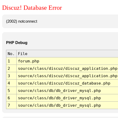
Discuz! Database Error
(2002) notconnect
PHP Debug
No.
File
1
forum.php
2
source/class/discuz/discuz_application.php
3
source/class/discuz/discuz_application.php
4
source/class/discuz/discuz_database.php
5
source/class/db/db_driver_mysql.php
6
source/class/db/db_driver_mysql.php
7
source/class/db/db_driver_mysql.php