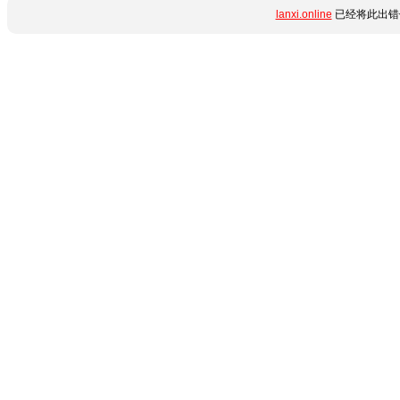
lanxi.online
已经将此出错