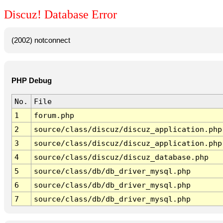
Discuz! Database Error
(2002) notconnect
PHP Debug
No.
File
1
forum.php
2
source/class/discuz/discuz_application.php
3
source/class/discuz/discuz_application.php
4
source/class/discuz/discuz_database.php
5
source/class/db/db_driver_mysql.php
6
source/class/db/db_driver_mysql.php
7
source/class/db/db_driver_mysql.php