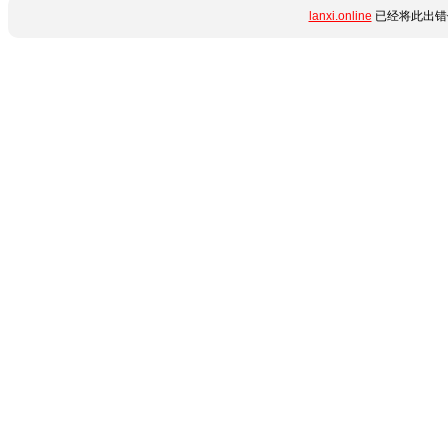
lanxi.online
已经将此出错