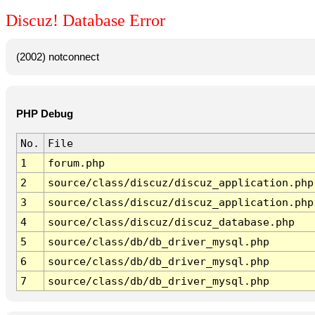
Discuz! Database Error
(2002) notconnect
PHP Debug
No.
File
1
forum.php
2
source/class/discuz/discuz_application.php
3
source/class/discuz/discuz_application.php
4
source/class/discuz/discuz_database.php
5
source/class/db/db_driver_mysql.php
6
source/class/db/db_driver_mysql.php
7
source/class/db/db_driver_mysql.php