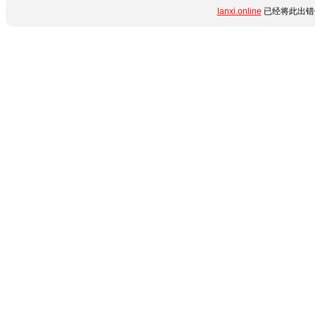
lanxi.online
已经将此出错