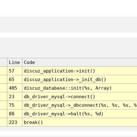
Line
Code
57
discuz_application->init()
65
discuz_application->_init_db()
405
discuz_database::init(%s, Array)
23
db_driver_mysql->connect()
75
db_driver_mysql->_dbconnect(%s, %s, %s, %
88
db_driver_mysql->halt(%s, %d)
223
break()