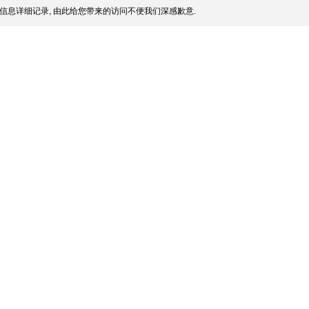
信息详细记录, 由此给您带来的访问不便我们深感歉意.