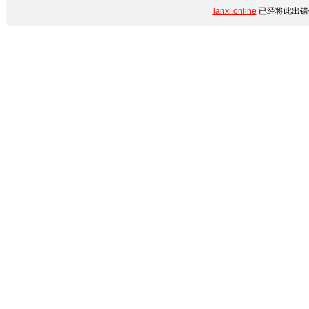
lanxi.online
已经将此出错