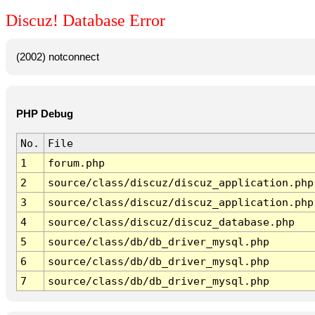
Discuz! Database Error
(2002) notconnect
PHP Debug
No.
File
1
forum.php
2
source/class/discuz/discuz_application.php
3
source/class/discuz/discuz_application.php
4
source/class/discuz/discuz_database.php
5
source/class/db/db_driver_mysql.php
6
source/class/db/db_driver_mysql.php
7
source/class/db/db_driver_mysql.php