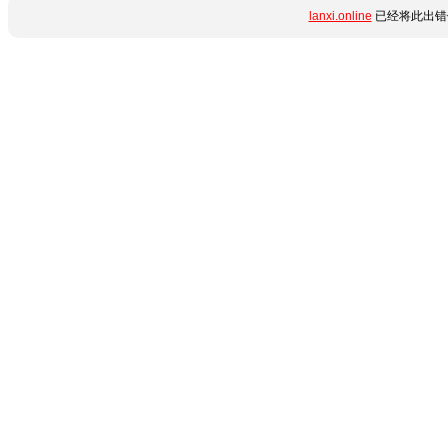
lanxi.online
已经将此出错