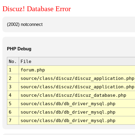
Discuz! Database Error
(2002) notconnect
PHP Debug
No.
File
1
forum.php
2
source/class/discuz/discuz_application.php
3
source/class/discuz/discuz_application.php
4
source/class/discuz/discuz_database.php
5
source/class/db/db_driver_mysql.php
6
source/class/db/db_driver_mysql.php
7
source/class/db/db_driver_mysql.php