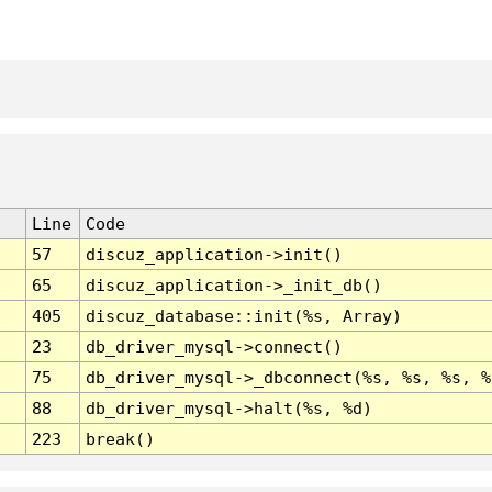
Line
Code
57
discuz_application->init()
65
discuz_application->_init_db()
405
discuz_database::init(%s, Array)
23
db_driver_mysql->connect()
75
db_driver_mysql->_dbconnect(%s, %s, %s, %
88
db_driver_mysql->halt(%s, %d)
223
break()