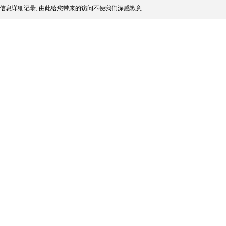
信息详细记录, 由此给您带来的访问不便我们深感歉意.