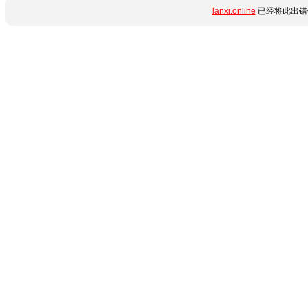
lanxi.online
已经将此出错