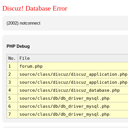
Discuz! Database Error
(2002) notconnect
PHP Debug
No.
File
1
forum.php
2
source/class/discuz/discuz_application.php
3
source/class/discuz/discuz_application.php
4
source/class/discuz/discuz_database.php
5
source/class/db/db_driver_mysql.php
6
source/class/db/db_driver_mysql.php
7
source/class/db/db_driver_mysql.php