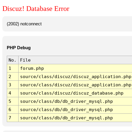
Discuz! Database Error
(2002) notconnect
PHP Debug
No.
File
1
forum.php
2
source/class/discuz/discuz_application.php
3
source/class/discuz/discuz_application.php
4
source/class/discuz/discuz_database.php
5
source/class/db/db_driver_mysql.php
6
source/class/db/db_driver_mysql.php
7
source/class/db/db_driver_mysql.php