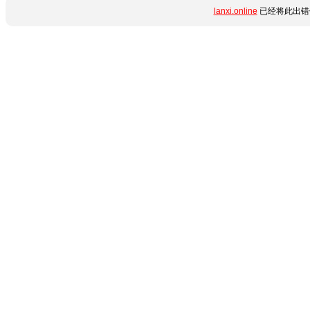
lanxi.online
已经将此出错