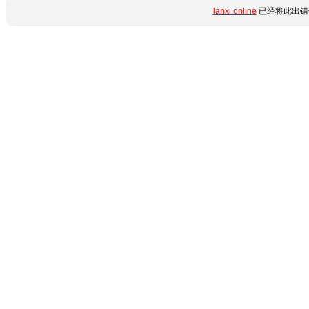
lanxi.online
已经将此出错