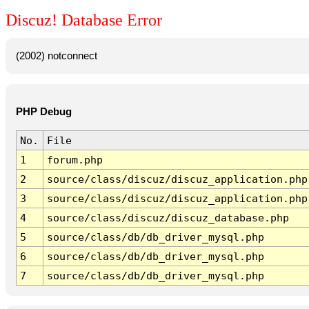
Discuz! Database Error
(2002) notconnect
PHP Debug
No.
File
1
forum.php
2
source/class/discuz/discuz_application.php
3
source/class/discuz/discuz_application.php
4
source/class/discuz/discuz_database.php
5
source/class/db/db_driver_mysql.php
6
source/class/db/db_driver_mysql.php
7
source/class/db/db_driver_mysql.php