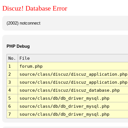
Discuz! Database Error
(2002) notconnect
PHP Debug
No.
File
1
forum.php
2
source/class/discuz/discuz_application.php
3
source/class/discuz/discuz_application.php
4
source/class/discuz/discuz_database.php
5
source/class/db/db_driver_mysql.php
6
source/class/db/db_driver_mysql.php
7
source/class/db/db_driver_mysql.php