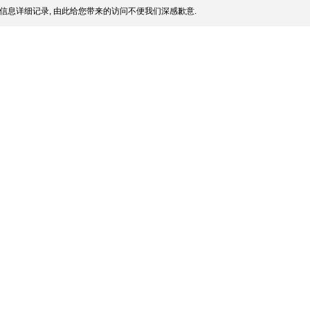
信息详细记录, 由此给您带来的访问不便我们深感歉意.