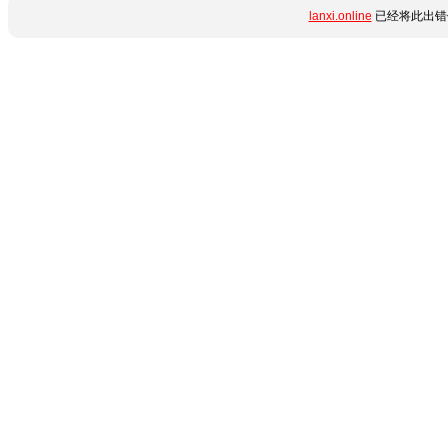
lanxi.online
已经将此出错