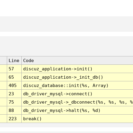
Line
Code
57
discuz_application->init()
65
discuz_application->_init_db()
405
discuz_database::init(%s, Array)
23
db_driver_mysql->connect()
75
db_driver_mysql->_dbconnect(%s, %s, %s, %
88
db_driver_mysql->halt(%s, %d)
223
break()