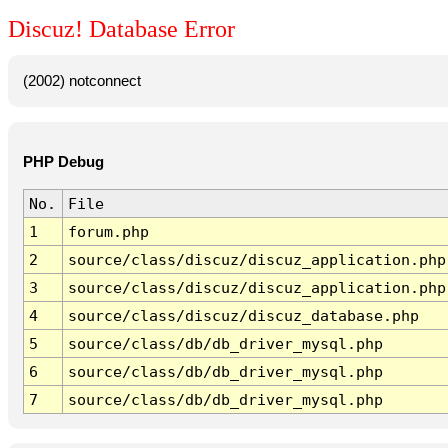
Discuz! Database Error
(2002) notconnect
PHP Debug
No.
File
1
forum.php
2
source/class/discuz/discuz_application.php
3
source/class/discuz/discuz_application.php
4
source/class/discuz/discuz_database.php
5
source/class/db/db_driver_mysql.php
6
source/class/db/db_driver_mysql.php
7
source/class/db/db_driver_mysql.php