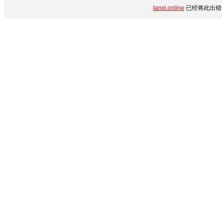
lanxi.online
已经将此出错