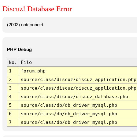
Discuz! Database Error
(2002) notconnect
PHP Debug
No.
File
1
forum.php
2
source/class/discuz/discuz_application.php
3
source/class/discuz/discuz_application.php
4
source/class/discuz/discuz_database.php
5
source/class/db/db_driver_mysql.php
6
source/class/db/db_driver_mysql.php
7
source/class/db/db_driver_mysql.php