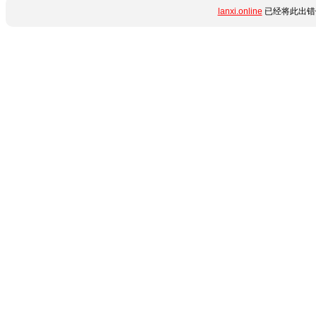
lanxi.online
已经将此出错