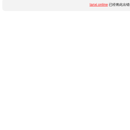
lanxi.online
已经将此出错