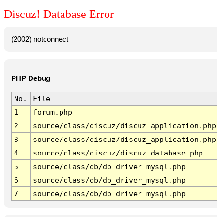
Discuz! Database Error
(2002) notconnect
PHP Debug
No.
File
1
forum.php
2
source/class/discuz/discuz_application.php
3
source/class/discuz/discuz_application.php
4
source/class/discuz/discuz_database.php
5
source/class/db/db_driver_mysql.php
6
source/class/db/db_driver_mysql.php
7
source/class/db/db_driver_mysql.php