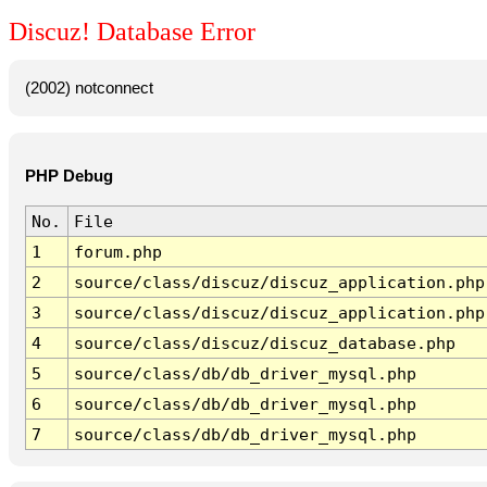
Discuz! Database Error
(2002) notconnect
PHP Debug
No.
File
1
forum.php
2
source/class/discuz/discuz_application.php
3
source/class/discuz/discuz_application.php
4
source/class/discuz/discuz_database.php
5
source/class/db/db_driver_mysql.php
6
source/class/db/db_driver_mysql.php
7
source/class/db/db_driver_mysql.php