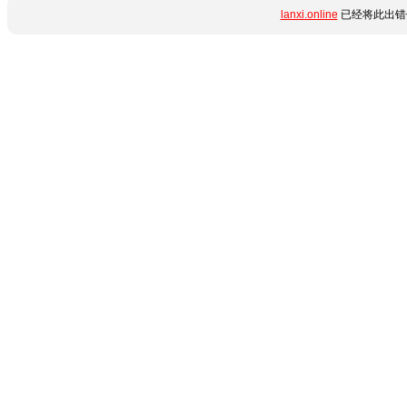
lanxi.online
已经将此出错