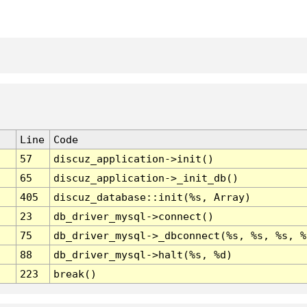
Line
Code
57
discuz_application->init()
65
discuz_application->_init_db()
405
discuz_database::init(%s, Array)
23
db_driver_mysql->connect()
75
db_driver_mysql->_dbconnect(%s, %s, %s, %
88
db_driver_mysql->halt(%s, %d)
223
break()