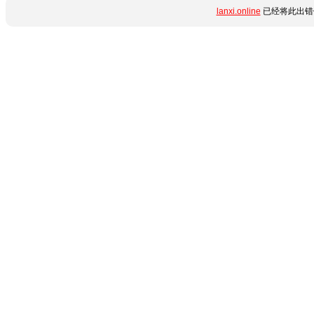
lanxi.online
已经将此出错