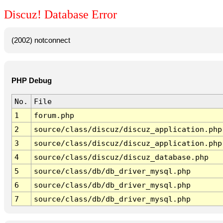
Discuz! Database Error
(2002) notconnect
PHP Debug
No.
File
1
forum.php
2
source/class/discuz/discuz_application.php
3
source/class/discuz/discuz_application.php
4
source/class/discuz/discuz_database.php
5
source/class/db/db_driver_mysql.php
6
source/class/db/db_driver_mysql.php
7
source/class/db/db_driver_mysql.php