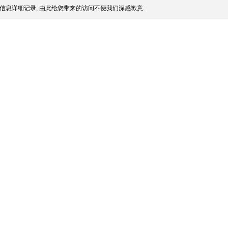
信息详细记录, 由此给您带来的访问不便我们深感歉意.