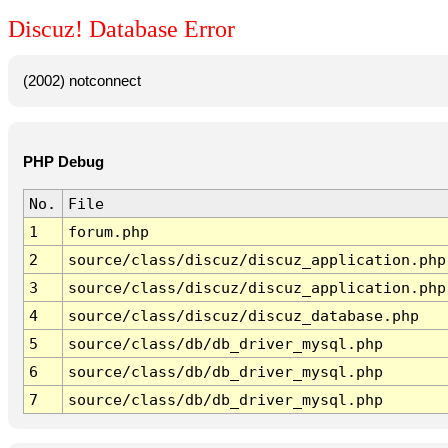
Discuz! Database Error
(2002) notconnect
PHP Debug
No.
File
1
forum.php
2
source/class/discuz/discuz_application.php
3
source/class/discuz/discuz_application.php
4
source/class/discuz/discuz_database.php
5
source/class/db/db_driver_mysql.php
6
source/class/db/db_driver_mysql.php
7
source/class/db/db_driver_mysql.php