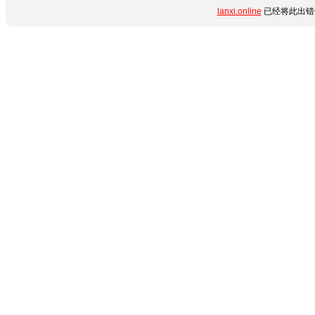
lanxi.online
已经将此出错