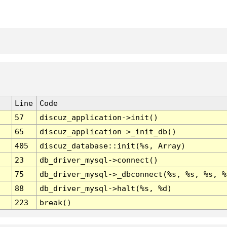
Line
Code
57
discuz_application->init()
65
discuz_application->_init_db()
405
discuz_database::init(%s, Array)
23
db_driver_mysql->connect()
75
db_driver_mysql->_dbconnect(%s, %s, %s, %
88
db_driver_mysql->halt(%s, %d)
223
break()