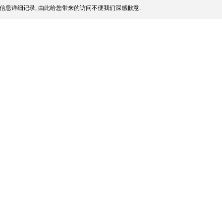
信息详细记录, 由此给您带来的访问不便我们深感歉意.