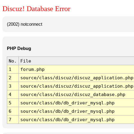
Discuz! Database Error
(2002) notconnect
PHP Debug
No.
File
1
forum.php
2
source/class/discuz/discuz_application.php
3
source/class/discuz/discuz_application.php
4
source/class/discuz/discuz_database.php
5
source/class/db/db_driver_mysql.php
6
source/class/db/db_driver_mysql.php
7
source/class/db/db_driver_mysql.php