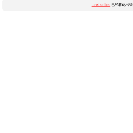
lanxi.online
已经将此出错