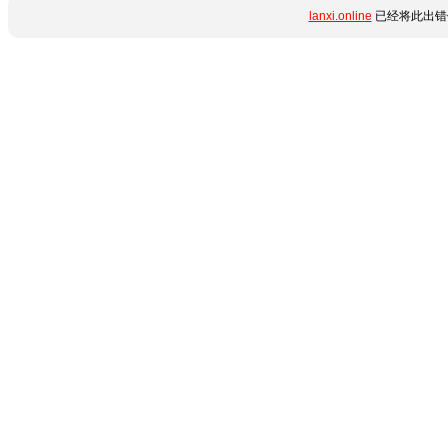
lanxi.online
已经将此出错