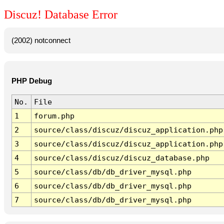
Discuz! Database Error
(2002) notconnect
PHP Debug
No.
File
1
forum.php
2
source/class/discuz/discuz_application.php
3
source/class/discuz/discuz_application.php
4
source/class/discuz/discuz_database.php
5
source/class/db/db_driver_mysql.php
6
source/class/db/db_driver_mysql.php
7
source/class/db/db_driver_mysql.php