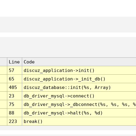
Line
Code
57
discuz_application->init()
65
discuz_application->_init_db()
405
discuz_database::init(%s, Array)
23
db_driver_mysql->connect()
75
db_driver_mysql->_dbconnect(%s, %s, %s, %
88
db_driver_mysql->halt(%s, %d)
223
break()