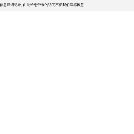
信息详细记录, 由此给您带来的访问不便我们深感歉意.