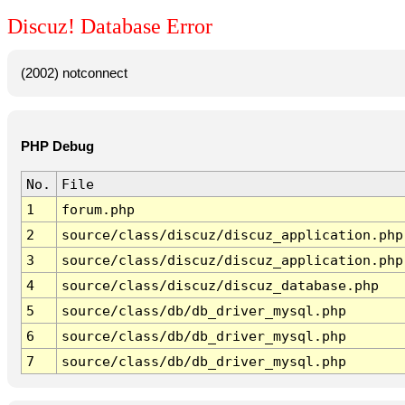
Discuz! Database Error
(2002) notconnect
PHP Debug
No.
File
1
forum.php
2
source/class/discuz/discuz_application.php
3
source/class/discuz/discuz_application.php
4
source/class/discuz/discuz_database.php
5
source/class/db/db_driver_mysql.php
6
source/class/db/db_driver_mysql.php
7
source/class/db/db_driver_mysql.php