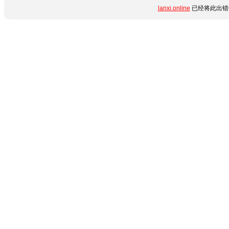
lanxi.online
已经将此出错