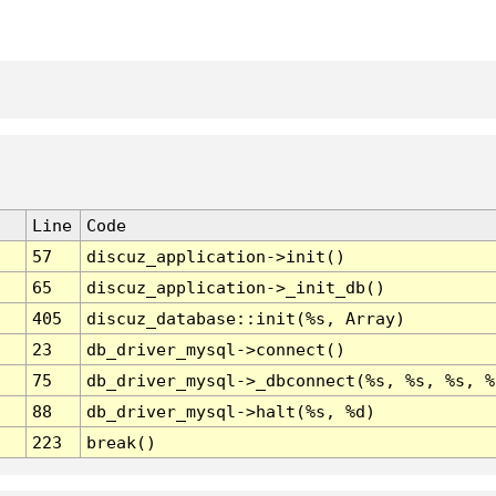
Line
Code
57
discuz_application->init()
65
discuz_application->_init_db()
405
discuz_database::init(%s, Array)
23
db_driver_mysql->connect()
75
db_driver_mysql->_dbconnect(%s, %s, %s, %
88
db_driver_mysql->halt(%s, %d)
223
break()