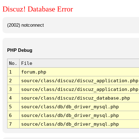
Discuz! Database Error
(2002) notconnect
PHP Debug
No.
File
1
forum.php
2
source/class/discuz/discuz_application.php
3
source/class/discuz/discuz_application.php
4
source/class/discuz/discuz_database.php
5
source/class/db/db_driver_mysql.php
6
source/class/db/db_driver_mysql.php
7
source/class/db/db_driver_mysql.php