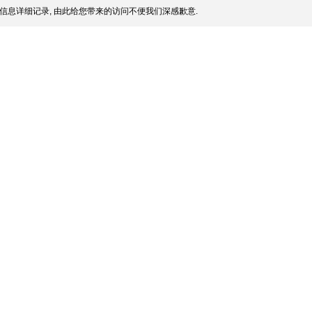
信息详细记录, 由此给您带来的访问不便我们深感歉意.