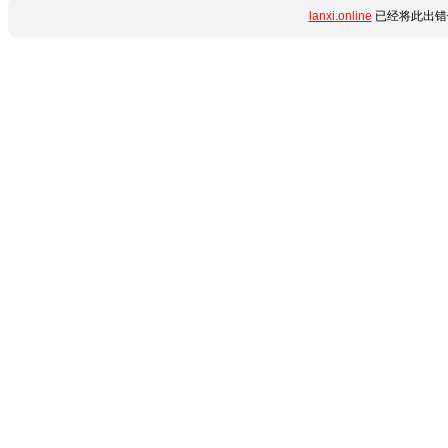
lanxi.online
已经将此出错