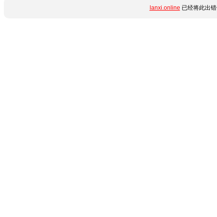
lanxi.online
已经将此出错