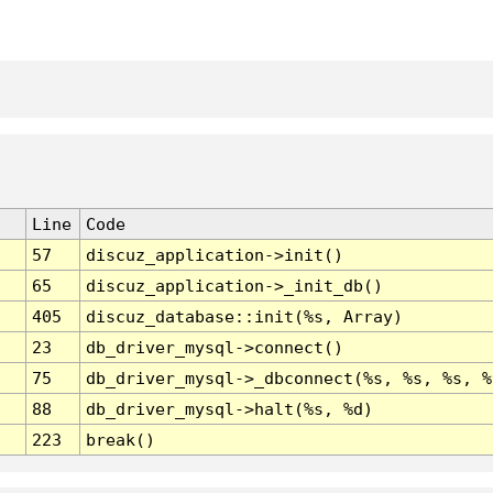
Line
Code
57
discuz_application->init()
65
discuz_application->_init_db()
405
discuz_database::init(%s, Array)
23
db_driver_mysql->connect()
75
db_driver_mysql->_dbconnect(%s, %s, %s, %
88
db_driver_mysql->halt(%s, %d)
223
break()