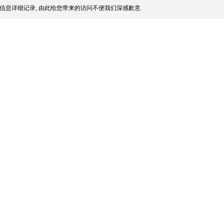
信息详细记录, 由此给您带来的访问不便我们深感歉意.