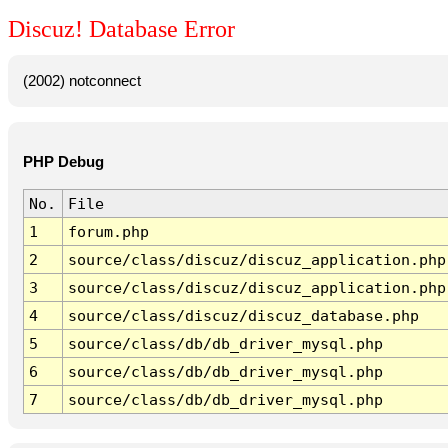
Discuz! Database Error
(2002) notconnect
PHP Debug
No.
File
1
forum.php
2
source/class/discuz/discuz_application.php
3
source/class/discuz/discuz_application.php
4
source/class/discuz/discuz_database.php
5
source/class/db/db_driver_mysql.php
6
source/class/db/db_driver_mysql.php
7
source/class/db/db_driver_mysql.php