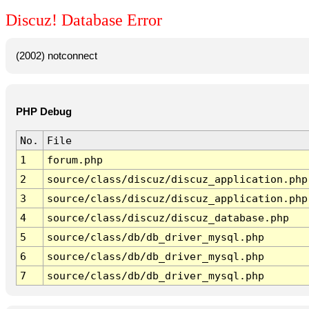
Discuz! Database Error
(2002) notconnect
PHP Debug
No.
File
1
forum.php
2
source/class/discuz/discuz_application.php
3
source/class/discuz/discuz_application.php
4
source/class/discuz/discuz_database.php
5
source/class/db/db_driver_mysql.php
6
source/class/db/db_driver_mysql.php
7
source/class/db/db_driver_mysql.php