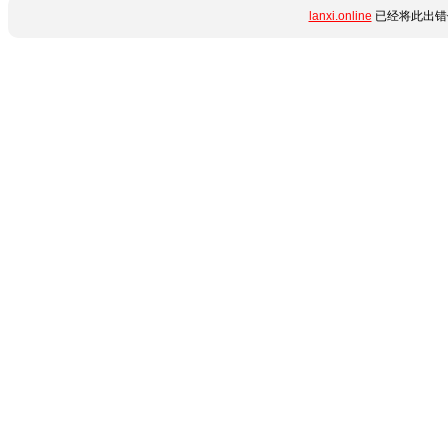
lanxi.online
已经将此出错