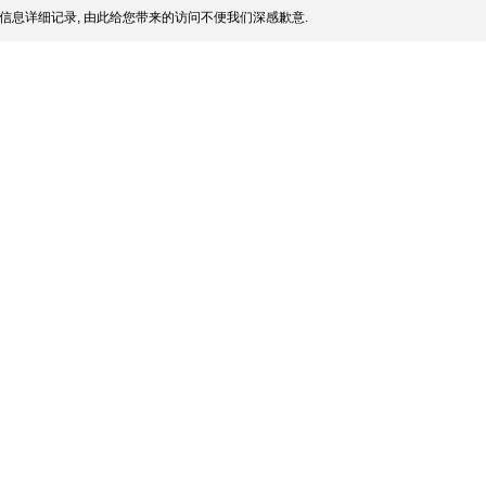
信息详细记录, 由此给您带来的访问不便我们深感歉意.