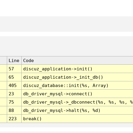
Line
Code
57
discuz_application->init()
65
discuz_application->_init_db()
405
discuz_database::init(%s, Array)
23
db_driver_mysql->connect()
75
db_driver_mysql->_dbconnect(%s, %s, %s, %
88
db_driver_mysql->halt(%s, %d)
223
break()