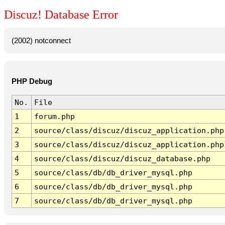
Discuz! Database Error
(2002) notconnect
PHP Debug
No.
File
1
forum.php
2
source/class/discuz/discuz_application.php
3
source/class/discuz/discuz_application.php
4
source/class/discuz/discuz_database.php
5
source/class/db/db_driver_mysql.php
6
source/class/db/db_driver_mysql.php
7
source/class/db/db_driver_mysql.php