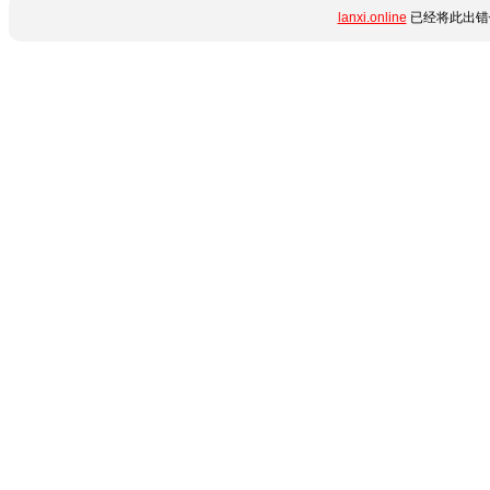
lanxi.online
已经将此出错