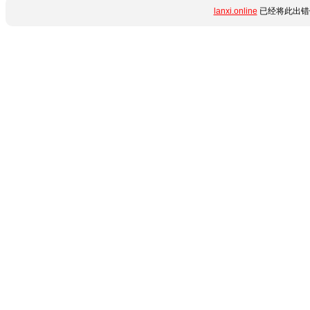
lanxi.online
已经将此出错