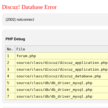
Discuz! Database Error
(2002) notconnect
PHP Debug
No.
File
1
forum.php
2
source/class/discuz/discuz_application.php
3
source/class/discuz/discuz_application.php
4
source/class/discuz/discuz_database.php
5
source/class/db/db_driver_mysql.php
6
source/class/db/db_driver_mysql.php
7
source/class/db/db_driver_mysql.php