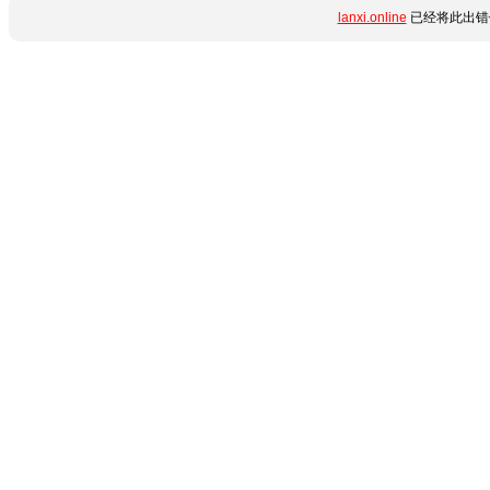
lanxi.online
已经将此出错