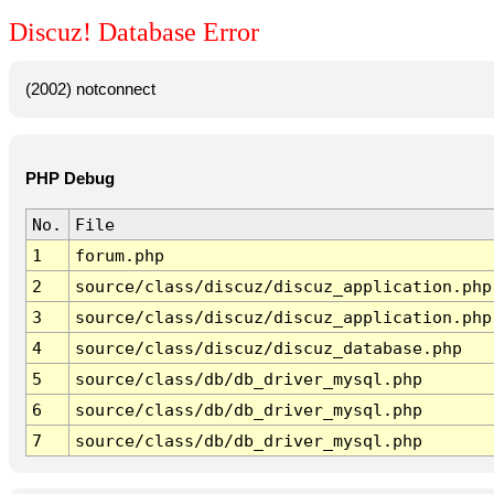
Discuz! Database Error
(2002) notconnect
PHP Debug
No.
File
1
forum.php
2
source/class/discuz/discuz_application.php
3
source/class/discuz/discuz_application.php
4
source/class/discuz/discuz_database.php
5
source/class/db/db_driver_mysql.php
6
source/class/db/db_driver_mysql.php
7
source/class/db/db_driver_mysql.php