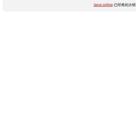
lanxi.online
已经将此出错