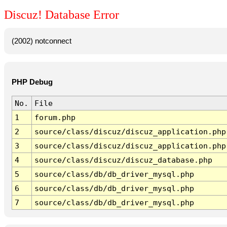
Discuz! Database Error
(2002) notconnect
PHP Debug
No.
File
1
forum.php
2
source/class/discuz/discuz_application.php
3
source/class/discuz/discuz_application.php
4
source/class/discuz/discuz_database.php
5
source/class/db/db_driver_mysql.php
6
source/class/db/db_driver_mysql.php
7
source/class/db/db_driver_mysql.php