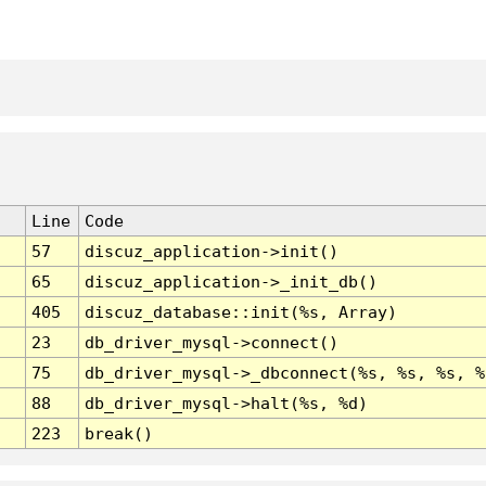
Line
Code
57
discuz_application->init()
65
discuz_application->_init_db()
405
discuz_database::init(%s, Array)
23
db_driver_mysql->connect()
75
db_driver_mysql->_dbconnect(%s, %s, %s, %
88
db_driver_mysql->halt(%s, %d)
223
break()