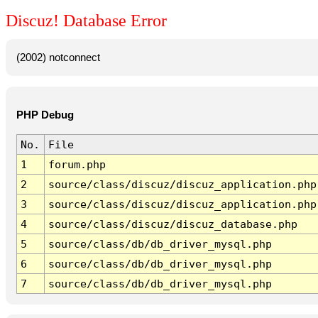
Discuz! Database Error
(2002) notconnect
PHP Debug
No.
File
1
forum.php
2
source/class/discuz/discuz_application.php
3
source/class/discuz/discuz_application.php
4
source/class/discuz/discuz_database.php
5
source/class/db/db_driver_mysql.php
6
source/class/db/db_driver_mysql.php
7
source/class/db/db_driver_mysql.php