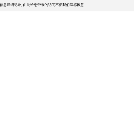
信息详细记录, 由此给您带来的访问不便我们深感歉意.