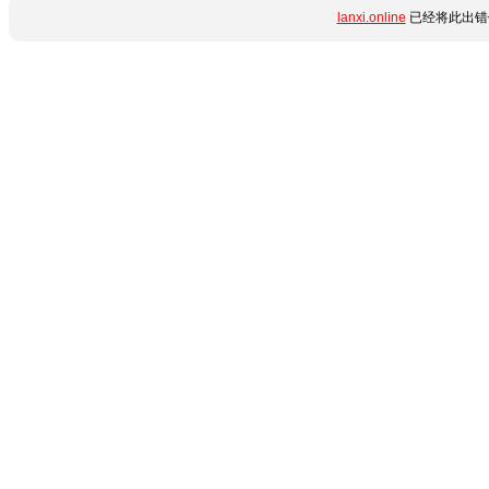
lanxi.online
已经将此出错