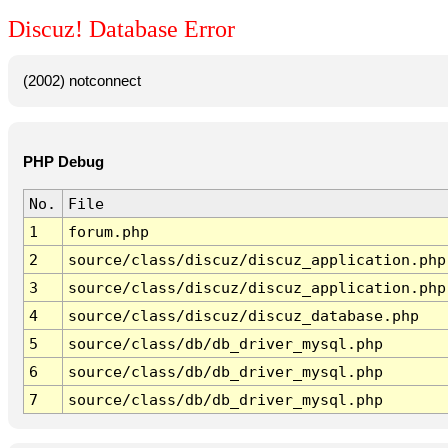
Discuz! Database Error
(2002) notconnect
PHP Debug
No.
File
1
forum.php
2
source/class/discuz/discuz_application.php
3
source/class/discuz/discuz_application.php
4
source/class/discuz/discuz_database.php
5
source/class/db/db_driver_mysql.php
6
source/class/db/db_driver_mysql.php
7
source/class/db/db_driver_mysql.php