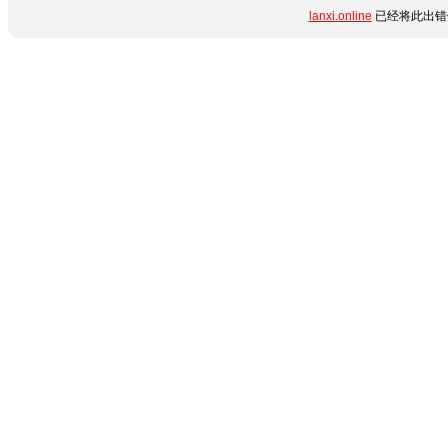
lanxi.online
已经将此出错