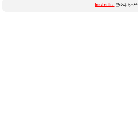
lanxi.online
已经将此出错