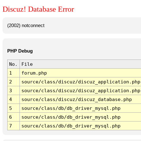
Discuz! Database Error
(2002) notconnect
PHP Debug
No.
File
1
forum.php
2
source/class/discuz/discuz_application.php
3
source/class/discuz/discuz_application.php
4
source/class/discuz/discuz_database.php
5
source/class/db/db_driver_mysql.php
6
source/class/db/db_driver_mysql.php
7
source/class/db/db_driver_mysql.php