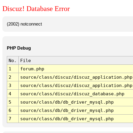
Discuz! Database Error
(2002) notconnect
PHP Debug
No.
File
1
forum.php
2
source/class/discuz/discuz_application.php
3
source/class/discuz/discuz_application.php
4
source/class/discuz/discuz_database.php
5
source/class/db/db_driver_mysql.php
6
source/class/db/db_driver_mysql.php
7
source/class/db/db_driver_mysql.php