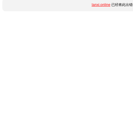
lanxi.online
已经将此出错