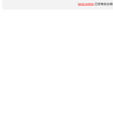
lanxi.online
已经将此出错