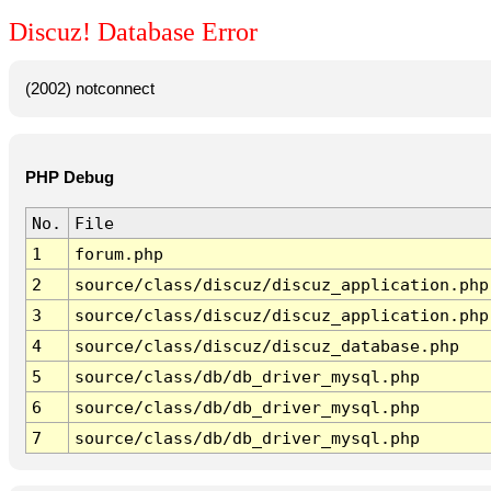
Discuz! Database Error
(2002) notconnect
PHP Debug
No.
File
1
forum.php
2
source/class/discuz/discuz_application.php
3
source/class/discuz/discuz_application.php
4
source/class/discuz/discuz_database.php
5
source/class/db/db_driver_mysql.php
6
source/class/db/db_driver_mysql.php
7
source/class/db/db_driver_mysql.php