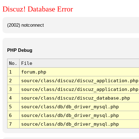
Discuz! Database Error
(2002) notconnect
PHP Debug
No.
File
1
forum.php
2
source/class/discuz/discuz_application.php
3
source/class/discuz/discuz_application.php
4
source/class/discuz/discuz_database.php
5
source/class/db/db_driver_mysql.php
6
source/class/db/db_driver_mysql.php
7
source/class/db/db_driver_mysql.php