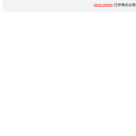
lanxi.online
已经将此出错