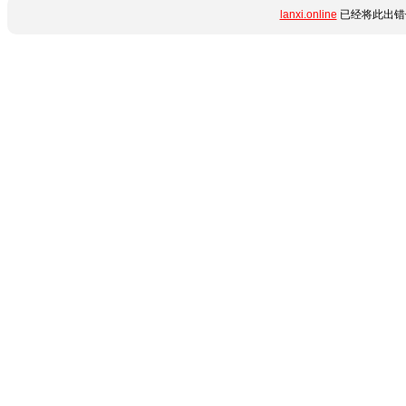
lanxi.online
已经将此出错