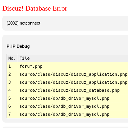
Discuz! Database Error
(2002) notconnect
PHP Debug
No.
File
1
forum.php
2
source/class/discuz/discuz_application.php
3
source/class/discuz/discuz_application.php
4
source/class/discuz/discuz_database.php
5
source/class/db/db_driver_mysql.php
6
source/class/db/db_driver_mysql.php
7
source/class/db/db_driver_mysql.php