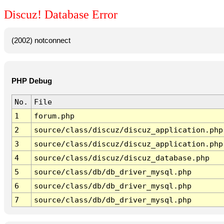
Discuz! Database Error
(2002) notconnect
PHP Debug
No.
File
1
forum.php
2
source/class/discuz/discuz_application.php
3
source/class/discuz/discuz_application.php
4
source/class/discuz/discuz_database.php
5
source/class/db/db_driver_mysql.php
6
source/class/db/db_driver_mysql.php
7
source/class/db/db_driver_mysql.php