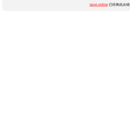
lanxi.online
已经将此出错