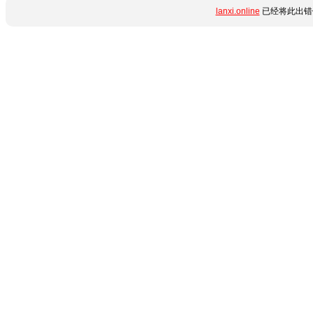
lanxi.online
已经将此出错