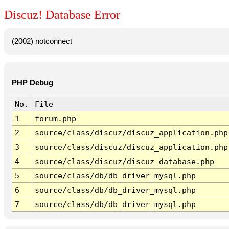
Discuz! Database Error
(2002) notconnect
PHP Debug
No.
File
1
forum.php
2
source/class/discuz/discuz_application.php
3
source/class/discuz/discuz_application.php
4
source/class/discuz/discuz_database.php
5
source/class/db/db_driver_mysql.php
6
source/class/db/db_driver_mysql.php
7
source/class/db/db_driver_mysql.php