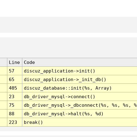
Line
Code
57
discuz_application->init()
65
discuz_application->_init_db()
405
discuz_database::init(%s, Array)
23
db_driver_mysql->connect()
75
db_driver_mysql->_dbconnect(%s, %s, %s, %
88
db_driver_mysql->halt(%s, %d)
223
break()