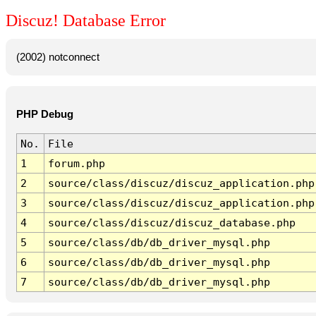
Discuz! Database Error
(2002) notconnect
PHP Debug
No.
File
1
forum.php
2
source/class/discuz/discuz_application.php
3
source/class/discuz/discuz_application.php
4
source/class/discuz/discuz_database.php
5
source/class/db/db_driver_mysql.php
6
source/class/db/db_driver_mysql.php
7
source/class/db/db_driver_mysql.php