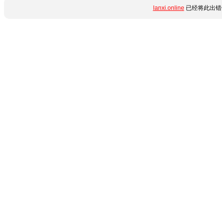
lanxi.online
已经将此出错