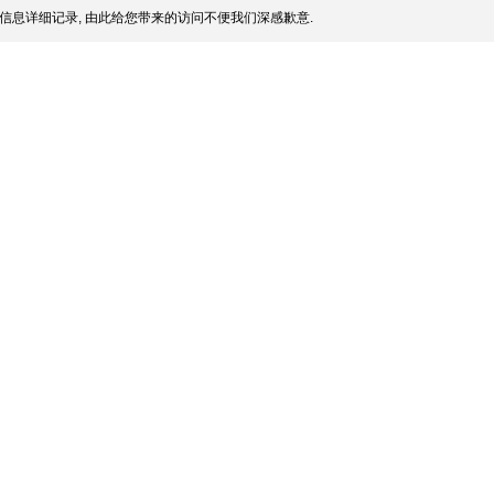
信息详细记录, 由此给您带来的访问不便我们深感歉意.