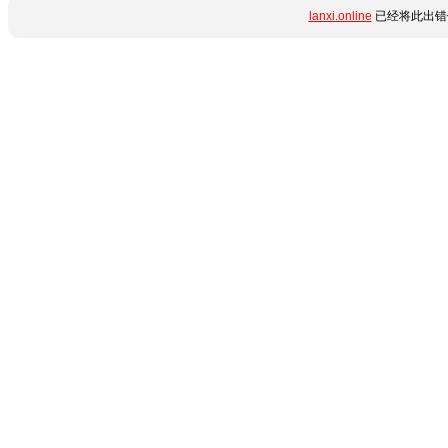
lanxi.online
已经将此出错