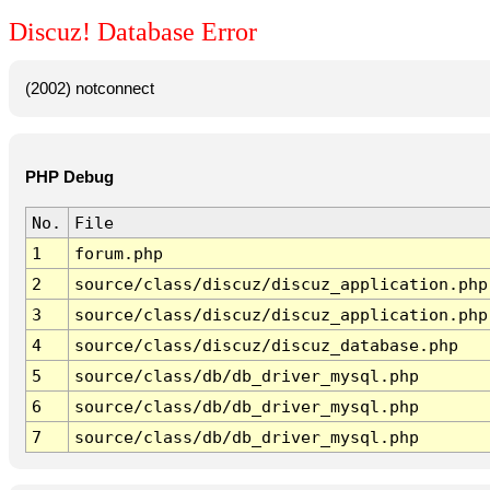
Discuz! Database Error
(2002) notconnect
PHP Debug
No.
File
1
forum.php
2
source/class/discuz/discuz_application.php
3
source/class/discuz/discuz_application.php
4
source/class/discuz/discuz_database.php
5
source/class/db/db_driver_mysql.php
6
source/class/db/db_driver_mysql.php
7
source/class/db/db_driver_mysql.php