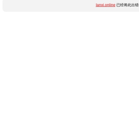
lanxi.online
已经将此出错