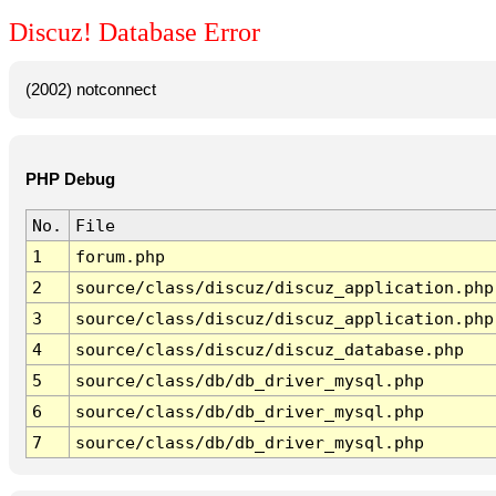
Discuz! Database Error
(2002) notconnect
PHP Debug
No.
File
1
forum.php
2
source/class/discuz/discuz_application.php
3
source/class/discuz/discuz_application.php
4
source/class/discuz/discuz_database.php
5
source/class/db/db_driver_mysql.php
6
source/class/db/db_driver_mysql.php
7
source/class/db/db_driver_mysql.php