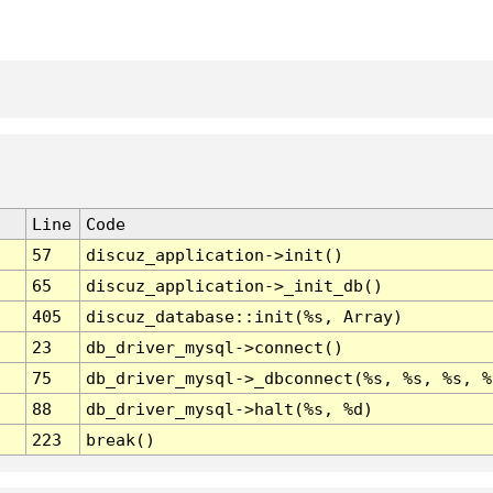
Line
Code
57
discuz_application->init()
65
discuz_application->_init_db()
405
discuz_database::init(%s, Array)
23
db_driver_mysql->connect()
75
db_driver_mysql->_dbconnect(%s, %s, %s, %
88
db_driver_mysql->halt(%s, %d)
223
break()