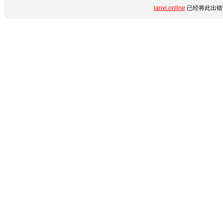
lanxi.online
已经将此出错