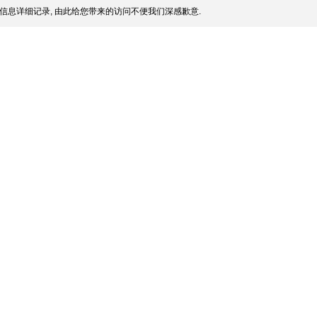
信息详细记录, 由此给您带来的访问不便我们深感歉意.