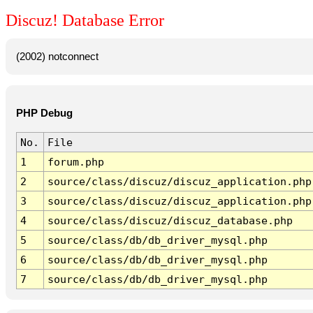
Discuz! Database Error
(2002) notconnect
PHP Debug
No.
File
1
forum.php
2
source/class/discuz/discuz_application.php
3
source/class/discuz/discuz_application.php
4
source/class/discuz/discuz_database.php
5
source/class/db/db_driver_mysql.php
6
source/class/db/db_driver_mysql.php
7
source/class/db/db_driver_mysql.php