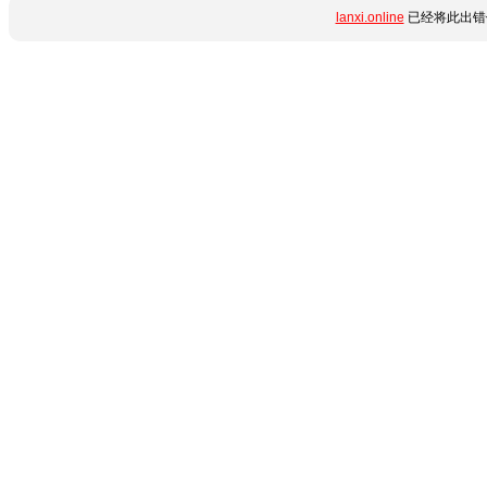
lanxi.online
已经将此出错