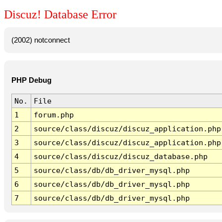
Discuz! Database Error
(2002) notconnect
PHP Debug
No.
File
1
forum.php
2
source/class/discuz/discuz_application.php
3
source/class/discuz/discuz_application.php
4
source/class/discuz/discuz_database.php
5
source/class/db/db_driver_mysql.php
6
source/class/db/db_driver_mysql.php
7
source/class/db/db_driver_mysql.php