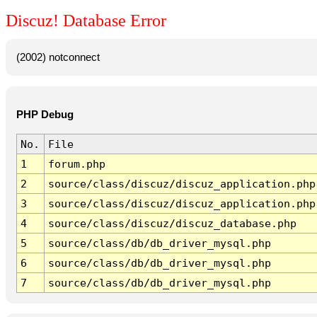
Discuz! Database Error
(2002) notconnect
PHP Debug
No.
File
1
forum.php
2
source/class/discuz/discuz_application.php
3
source/class/discuz/discuz_application.php
4
source/class/discuz/discuz_database.php
5
source/class/db/db_driver_mysql.php
6
source/class/db/db_driver_mysql.php
7
source/class/db/db_driver_mysql.php