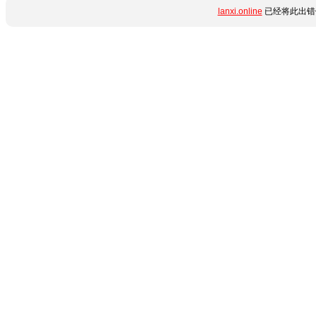
lanxi.online
已经将此出错