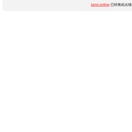
lanxi.online
已经将此出错