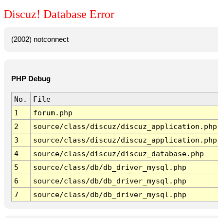
Discuz! Database Error
(2002) notconnect
PHP Debug
No.
File
1
forum.php
2
source/class/discuz/discuz_application.php
3
source/class/discuz/discuz_application.php
4
source/class/discuz/discuz_database.php
5
source/class/db/db_driver_mysql.php
6
source/class/db/db_driver_mysql.php
7
source/class/db/db_driver_mysql.php