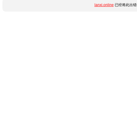
lanxi.online
已经将此出错