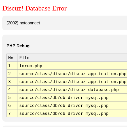
Discuz! Database Error
(2002) notconnect
PHP Debug
No.
File
1
forum.php
2
source/class/discuz/discuz_application.php
3
source/class/discuz/discuz_application.php
4
source/class/discuz/discuz_database.php
5
source/class/db/db_driver_mysql.php
6
source/class/db/db_driver_mysql.php
7
source/class/db/db_driver_mysql.php