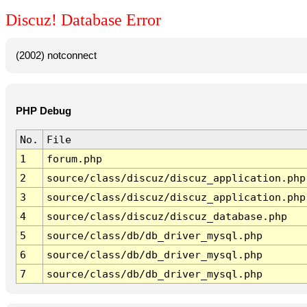
Discuz! Database Error
(2002) notconnect
PHP Debug
No.
File
1
forum.php
2
source/class/discuz/discuz_application.php
3
source/class/discuz/discuz_application.php
4
source/class/discuz/discuz_database.php
5
source/class/db/db_driver_mysql.php
6
source/class/db/db_driver_mysql.php
7
source/class/db/db_driver_mysql.php