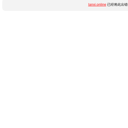
lanxi.online
已经将此出错