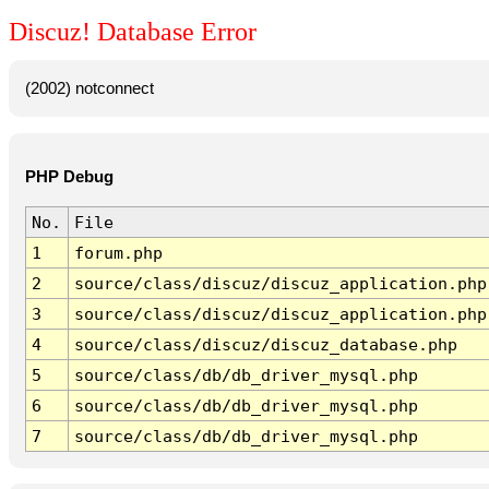
Discuz! Database Error
(2002) notconnect
PHP Debug
No.
File
1
forum.php
2
source/class/discuz/discuz_application.php
3
source/class/discuz/discuz_application.php
4
source/class/discuz/discuz_database.php
5
source/class/db/db_driver_mysql.php
6
source/class/db/db_driver_mysql.php
7
source/class/db/db_driver_mysql.php