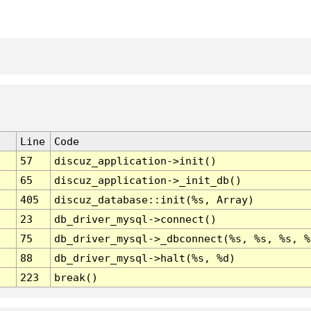
Line
Code
57
discuz_application->init()
65
discuz_application->_init_db()
405
discuz_database::init(%s, Array)
23
db_driver_mysql->connect()
75
db_driver_mysql->_dbconnect(%s, %s, %s, %
88
db_driver_mysql->halt(%s, %d)
223
break()