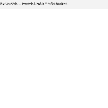
信息详细记录, 由此给您带来的访问不便我们深感歉意.