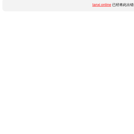
lanxi.online
已经将此出错