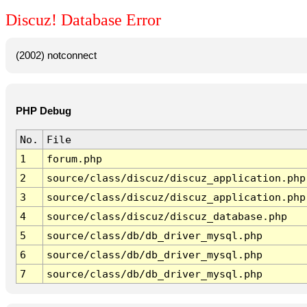
Discuz! Database Error
(2002) notconnect
PHP Debug
No.
File
1
forum.php
2
source/class/discuz/discuz_application.php
3
source/class/discuz/discuz_application.php
4
source/class/discuz/discuz_database.php
5
source/class/db/db_driver_mysql.php
6
source/class/db/db_driver_mysql.php
7
source/class/db/db_driver_mysql.php