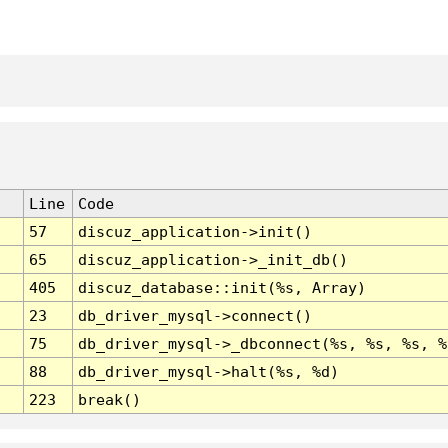
Line
Code
57
discuz_application->init()
65
discuz_application->_init_db()
405
discuz_database::init(%s, Array)
23
db_driver_mysql->connect()
75
db_driver_mysql->_dbconnect(%s, %s, %s, %
88
db_driver_mysql->halt(%s, %d)
223
break()