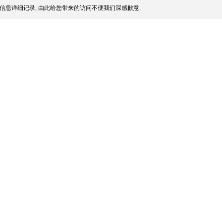
信息详细记录, 由此给您带来的访问不便我们深感歉意.