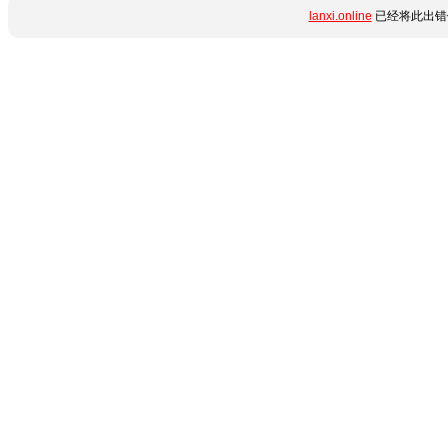
lanxi.online
已经将此出错